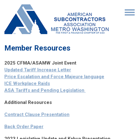
Member Resources
2025 CFMA/ASAMW Joint Event
Updated Tariff Increase Letter
Price Escalation and Force Majeure language
ICE Workplace Raids
ASA Tariffs and Pending Legislation
Additional Resources
Contract Clause Presentation
Back Order Paper
2023 Legislative Update and Kahua Presentation