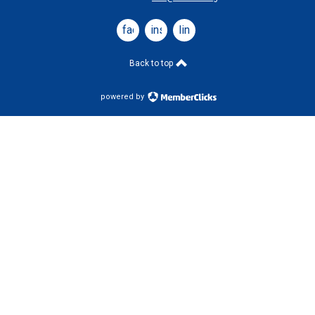
facebook
instagram
linkedin
Back to top
powered by