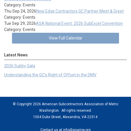
Category: Events
Thu Sep 24, 2026
New Edge Contractors GC Partner Meet & Greet
Category: Events
Tue Sep 29, 2026
ASA National Event: 2026 SubExcel Convention
Category: Events
View Full Calendar
Latest News
2026 Subby Gala
Understanding the GC's Right of Offset in the DMV
© Copyright 2026 American Subcontractors Association of Metro
Washington. All rights reserved.
1004 Duke Street, Alexandria, VA 22314
Contact us at
info@asamw.org