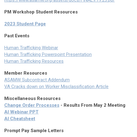
PM Workshop Student Resources
2023 Student Page
Past Events
Human Trafficking Webinar
Human Trafficking Powerpoint Presentation
Human Trafficking Resources
Member Resources
ASAMW Subcontract Addendum
VA Cracks down on Worker Misclassification Article
Miscellaneous Resources
Change Order Processes
- Results From May 2 Meeting
AI Webinar PPT
AI Cheatsheet
Prompt Pay Sample Letters