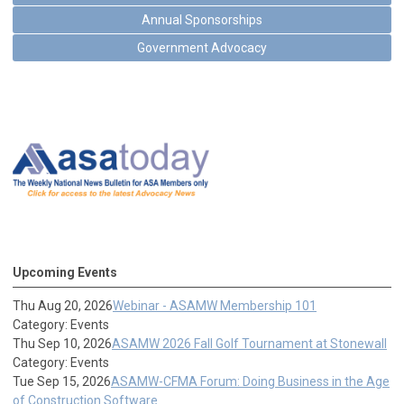
Annual Sponsorships
Government Advocacy
Upcoming Events
Thu Aug 20, 2026
Webinar - ASAMW Membership 101
Category: Events
Thu Sep 10, 2026
ASAMW 2026 Fall Golf Tournament at Stonewall
Category: Events
Tue Sep 15, 2026
ASAMW-CFMA Forum: Doing Business in the Age
of Construction Software