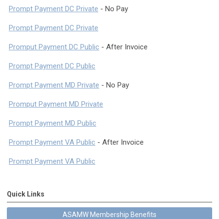
Prompt Payment DC Private
- No Pay
Prompt Payment DC Private
Promput Payment DC Public
- After Invoice
Prompt Payment DC Public
Prompt Payment MD Private
- No Pay
Promput Payment MD Private
Prompt Payment MD Public
Prompt Payment VA Public
- After Invoice
Prompt Payment VA Public
Quick Links
ASAMW Membership Benefits