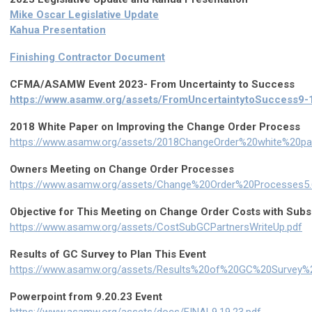
Mike Oscar Legislative Update
Kahua Presentation
Finishing Contractor Document
CFMA/ASAMW Event 2023- From Uncertainty to Success
https://www.asamw.org/assets/FromUncertaintytoSuccess9-
2018 White Paper on Improving the Change Order Process
https://www.asamw.org/assets/2018ChangeOrder%20white%20pa
Owners Meeting on Change Order Processes
https://www.asamw.org/assets/Change%20Order%20Processes5.6
Objective for This Meeting on Change Order Costs with Sub
https://www.asamw.org/assets/CostSubGCPartnersWriteUp.pdf
Results of GC Survey to Plan This Event
https://www.asamw.org/assets/Results%20of%20GC%20Survey
Powerpoint from 9.20.23 Event
https://www.asamw.org/assets/docs/FINAL9.19.23.pdf