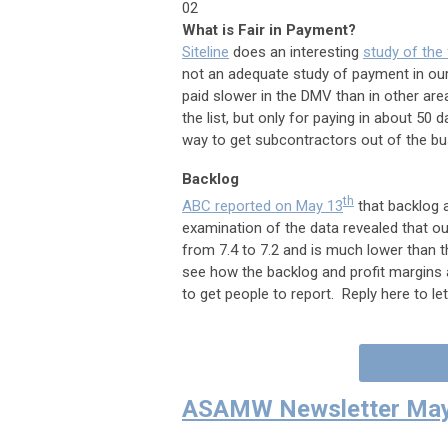
02
What is Fair in Payment?
Siteline
does an interesting
study of the
not an adequate study of payment in our
paid slower in the DMV than in other are
the list, but only for paying in about 50
way to get subcontractors out of the b
Backlog
th
ABC reported on May 13
that backlog a
examination of the data revealed that ou
from 7.4 to 7.2 and is much lower than th
see how the backlog and profit margins ar
to get people to report. Reply here to l
ASAMW Newsletter May