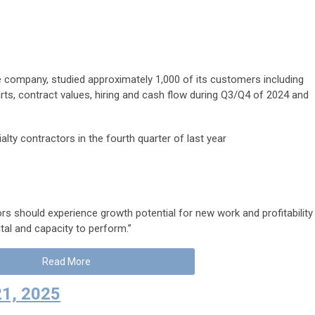
 company, studied approximately 1,000 of its customers including
rts, contract values, hiring and cash flow during Q3/Q4 of 2024 and
lty contractors in the fourth quarter of last year
ors should experience growth potential for new work and profitability
tal and capacity to perform.”
Read More
21, 2025