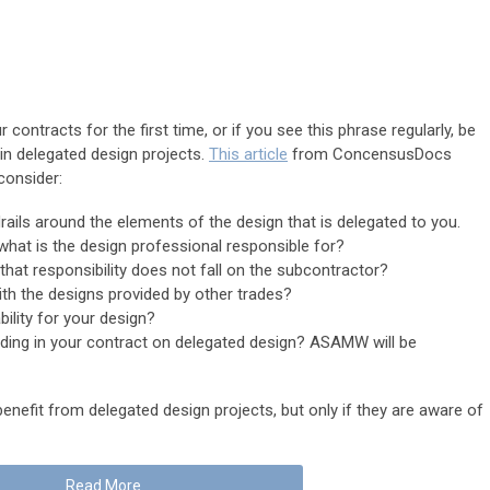
 contracts for the first time, or if you see this phrase regularly, be
 in delegated design projects.
This article
from ConcensusDocs
consider:
ails around the elements of the design that is delegated to you.
what is the design professional responsible for?
hat responsibility does not fall on the subcontractor?
th the designs provided by other trades?
ability for your design?
ding in your contract on delegated design? ASAMW will be
nefit from delegated design projects, but only if they are aware of
Read More