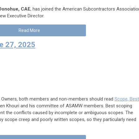
Donohue, CAE
, has joined the American Subcontractors Associatio
w Executive Director.
Read More
 27, 2025
rs, Owners, both members and non-members should read
Scope, Best
meen Khouri and his committee of ASAMW members. Best scoping
event the conflicts caused by incomplete or ambiguous scopes. The
 by scope creep and poorly written scopes, so they particularly need