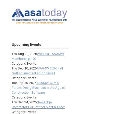
Upcoming Events
Thu Aug 20, 2026
Webinar - ASAMW
Membership 101
Category: Events
Thu Sep 10, 2026
ASAMW 2026 Fall
Golf Tournament at Stonewall
Category: Events
Tue Sep 15, 2026
ASAMW-CFMA
Forum: Doing Business in the Age of
Construction Software
Category: Events
Thu Sep 24, 2026
New Edge
Contractors GC Partner Meet & Greet
Category: Events