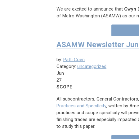
We are excited to announce that
Gwyn 
of Metro Washington (ASAMW) as our ne
ASAMW Newsletter June
by:
Patti Coen
Category:
uncategorized
Jun
27
SCOPE
All subcontractors, General Contracto
Practices and Specificity
, written by A
practices and scope specificity will pr
finishing trades are especially impacted
to study this paper.