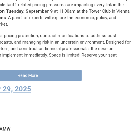
e tariff-related pricing pressures are impacting every link in the
n Tuesday, September 9
at 11:00am at the Tower Club in Vienna,
ons
. A panel of experts will explore the economic, policy, and
rket.
or pricing protection, contract modifications to address cost
orecasts, and managing risk in an uncertain environment. Designed for
ors, and construction financial professionals, the session
 implement immediately. Space is limited! Reserve your seat
Read More
 29, 2025
ASAMW