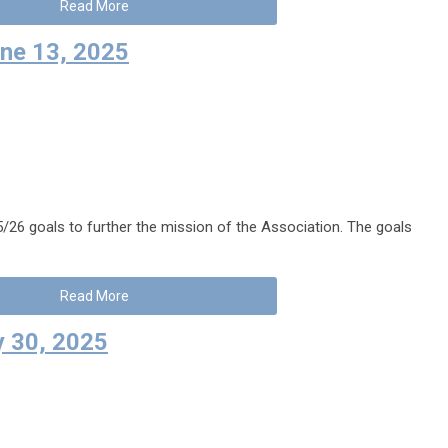
Read More
ne 13, 2025
26 goals to further the mission of the Association. The goals
Read More
 30, 2025