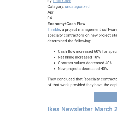
by:
Patti Coen
Category:
uncategorized
Apr
04
Economy/Cash Flow
Trimble
, a project management software
specialty contractors on new project sta
determined the following:
Cash flow increased 60% for specia
Net hiring increased 18%
Contract values decreased 40%
New projects decreased 40%
They co
ncluded that “specialty contract
of that work, provided they have the capi
Ikes Newsletter March 