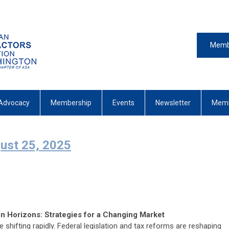
Memb
Advocacy
Membership
Events
Newsletter
Memb
st 25, 2025
 Horizons: Strategies for a Changing Market
shifting rapidly. Federal legislation and tax reforms are reshaping