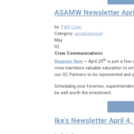
ASAMW Newsletter Apri
by:
Patti Coen
Category:
uncategorized
May
02
Crew Communications
th
Register Now
–
April 29
is just a few 
crew members valuable education to emp
our GC Partners to be represented and 
Scheduling your foremen, superintendents
be well worth the investment.
Ike's Newsletter April 4