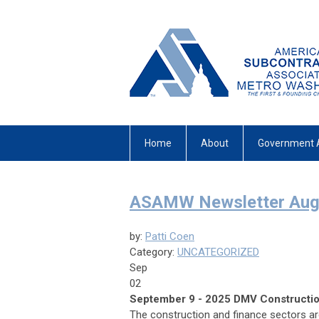
Home
About
Government 
ASAMW Newsletter Augu
by:
Patti Coen
Category:
UNCATEGORIZED
Sep
02
September 9 - 2025 DMV Construction
The construction and finance sectors are 