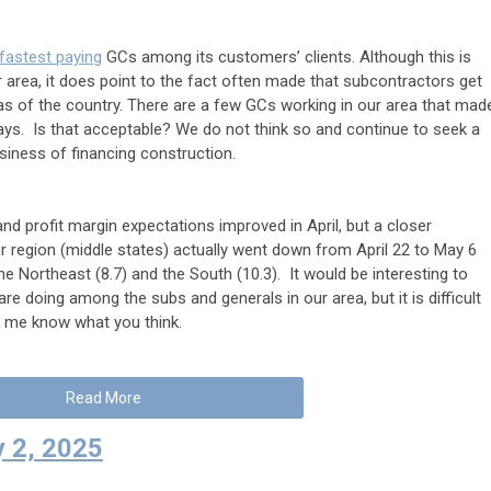
 fastest paying
GCs among its customers’ clients. Although this is
 area, it does point to the fact often made that subcontractors get
as of the country. There are a few GCs working in our area that mad
 days. Is that acceptable? We do not think so and continue to seek a
usiness of financing construction.
nd profit margin expectations improved in April, but a closer
r region (middle states) actually went down from April 22 to May 6
e Northeast (8.7) and the South (10.3). It would be interesting to
e doing among the subs and generals in our area, but it is difficult
et me know what you think.
Read More
 2, 2025