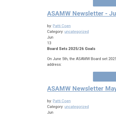
ASAMW Newsletter - Ju
by:
Patti Coen
Category:
uncategorized
Jun
13
Board Sets 2025/26 Goals
On June 5th, the ASAMW Board set 2025/
address:
ASAMW Newsletter May
by:
Patti Coen
Category:
uncategorized
Jun