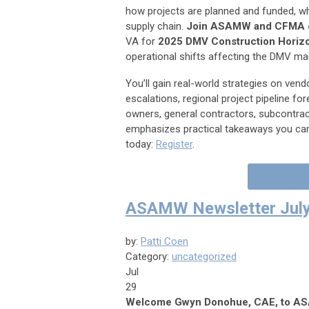
how projects are planned and funded, whil
supply chain.
Join ASAMW and CFMA o
VA for
2025 DMV Construction Horiz
operational shifts affecting the DMV ma
You’ll gain real-world strategies on vend
escalations, regional project pipeline f
owners, general contractors, subcontract
emphasizes practical takeaways you can
today:
Register
.
ASAMW Newsletter July
by:
Patti Coen
Category:
uncategorized
Jul
29
Welcome Gwyn Donohue, CAE, to 