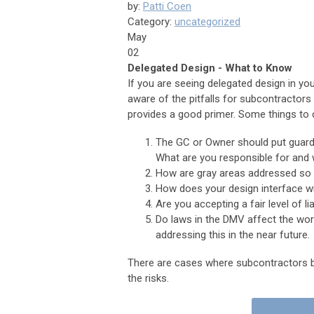
by:
Patti Coen
Category:
uncategorized
May
02
Delegated Design - What to Know
If you are seeing delegated design in your
aware of the pitfalls for subcontractors
provides a good primer. Some things to 
The GC or Owner should put guardr
What are you responsible for and 
How are gray areas addressed so t
How does your design interface wi
Are you accepting a fair level of li
Do laws in the DMV affect the wor
addressing this in the near future.
There are cases where subcontractors be
the risks.