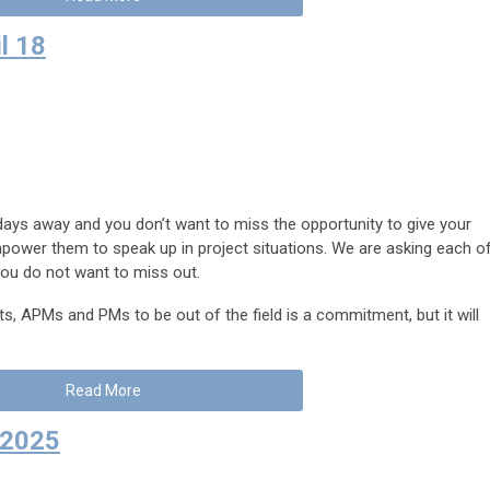
l 18
days away and you don’t want to miss the opportunity to give your
ower them to speak up in project situations. We are asking each o
you do not want to miss out.
, APMs and PMs to be out of the field is a commitment, but it will
Read More
, 2025