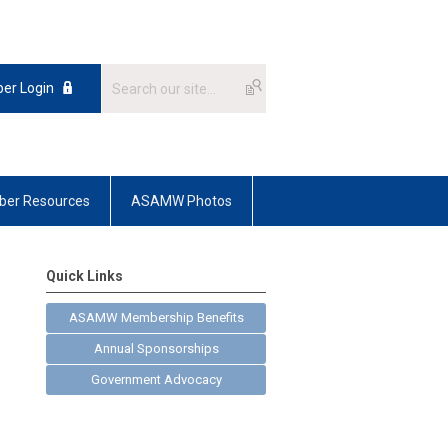
er Login
er Resources
ASAMW Photos
Quick Links
ASAMW Membership Benefits
Annual Sponsorships
Government Advocacy