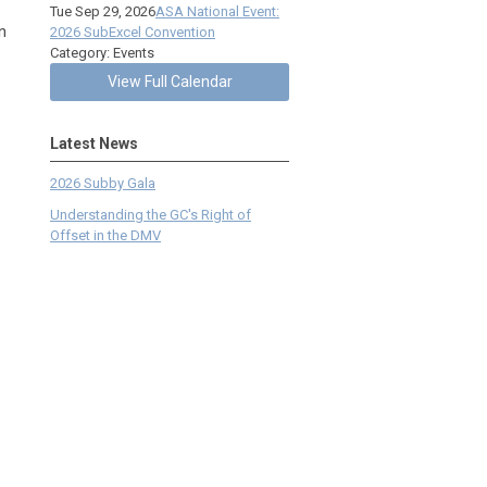
Tue Sep 29, 2026
ASA National Event:
n
2026 SubExcel Convention
Category: Events
View Full Calendar
Latest News
2026 Subby Gala
Understanding the GC's Right of
Offset in the DMV