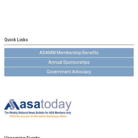
Quick Links
ASAMW Membership Benefits
Annual Sponsorships
Government Advocacy
Upcoming Events