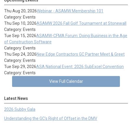
Thu Aug 20, 2026
Webinar - ASAMW Membership 101
Category: Events
Thu Sep 10, 2026
ASAMW 2026 Fall Golf Tournament at Stonewall
Category: Events
Tue Sep 15, 2026
ASAMW-CFMA Forum: Doing Business in the Age
of Construction Software
Category: Events
Thu Sep 24, 2026
New Edge Contractors GC Partner Meet & Greet
Category: Events
Tue Sep 29, 2026
ASA National Event: 2026 SubExcel Convention
Category: Events
View Full Calendar
Latest News
2026 Subby Gala
Understanding the GC's Right of Offset in the DMV