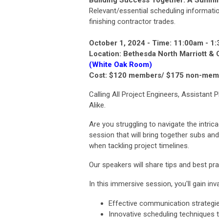
Building Success Together: A Summit
Relevant/essential
scheduling
informatio
finishing contractor trades.
October 1, 2024 -
Time: 11:00am - 1
Location: Bethesda North Marriott & 
(White Oak Room)
Cost: $120 members/ $175 non-mem
Calling All Project Engineers, Assistan
Alike.
Are you struggling to navigate the intri
session that will bring together subs an
when tackling project timelines.
Our speakers will share tips and best pra
In this immersive session, you'll gain inva
Effective communication strategie
Innovative scheduling techniques 