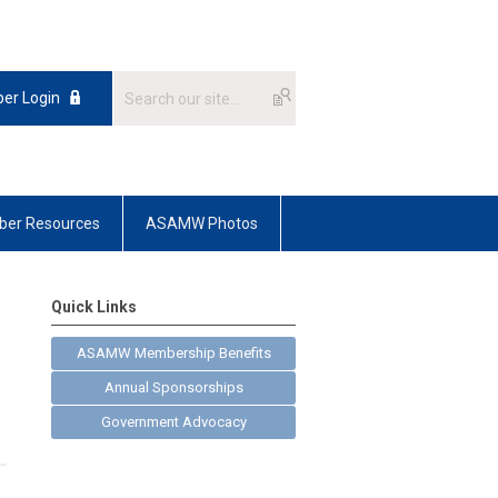
er Login
er Resources
ASAMW Photos
Quick Links
ASAMW Membership Benefits
Annual Sponsorships
Government Advocacy