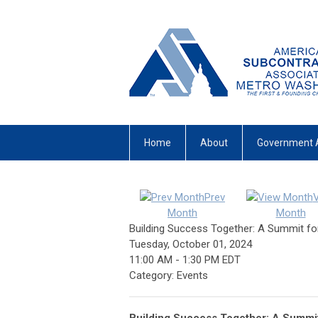
Home
About
Government 
Prev
Month
Month
Building Success Together: A Summit fo
Tuesday, October 01, 2024
11:00 AM
-
1:30 PM EDT
Category: Events