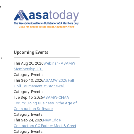
e
Upcoming Events
s
Thu Aug 20, 2026
Webinar - ASAMW
Membership 101
Category: Events
Thu Sep 10, 2026
ASAMW 2026 Fall
Golf Tournament at Stonewall
Category: Events
Tue Sep 15, 2026
ASAMW-CFMA
Forum: Doing Business in the Age of
Construction Software
Category: Events
Thu Sep 24, 2026
New Edge
Contractors GC Partner Meet & Greet
Category: Events