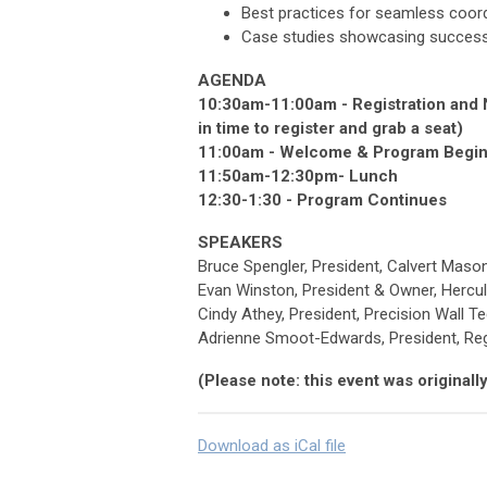
Best practices for seamless coord
Case studies showcasing successfu
AGENDA
10:30am-11:00am - Registration and N
in time to register and grab a seat)
11:00am - Welcome & Program Begi
11:50am-12:30pm- Lunch
12:30-1:30 - Program Continues
SPEAKERS
Bruce Spengler, President, Calvert Maso
Evan Winston, President & Owner, Hercu
Cindy Athey, President, Precision Wall T
Adrienne Smoot-Edwards, President, Re
(Please note: this event was origina
Download as iCal file