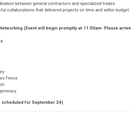
ination between general contractors and specialized trades
l collaborations that delivered projects on time and within budget
etworking (Event will begin promptly at 11:00am- Please arrive
ns
nry
les Fence
ech
generacy
lly scheduled for September 24)