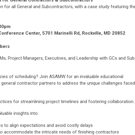
 for General Contractors & Subcontractors
n for all General and Subcontractors, with a case study featuring th
:30pm
Conference Center, 5701 Marinelli Rd, Rockville, MD 20852
bers
t PMs, Project Managers, Executives, and Leadership with GCs and Sub
cacies of scheduling? Join ASAMW for an invaluable educational
d general contractor partners to address the unique challenges faced
ctices for streamlining project timelines and fostering collaboration.
luable insights into:
s to align expectations and avoid costly delays
to accommodate the intricate needs of finishing contractors