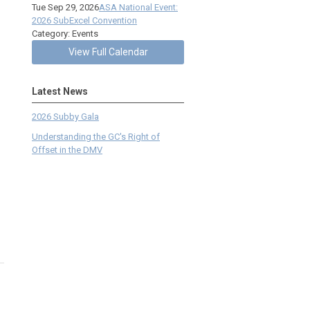
Tue Sep 29, 2026
ASA National Event:
2026 SubExcel Convention
Category: Events
View Full Calendar
Latest News
2026 Subby Gala
Understanding the GC's Right of
Offset in the DMV