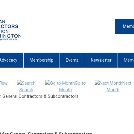
Memb
Advocacy
Membership
Events
Newsletter
Memb
View
Go to
Next
Search
Month
Month
r General Contractors & Subcontractors