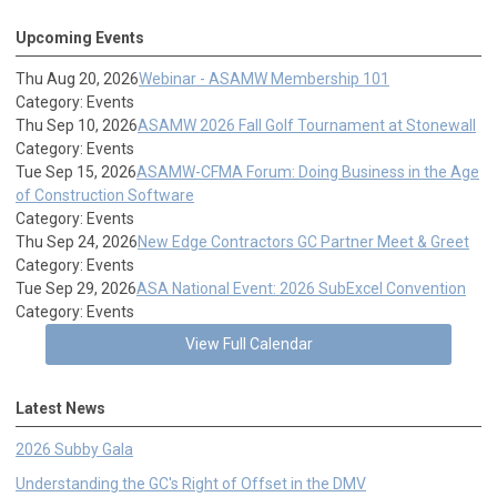
Upcoming Events
Thu Aug 20, 2026
Webinar - ASAMW Membership 101
Category: Events
Thu Sep 10, 2026
ASAMW 2026 Fall Golf Tournament at Stonewall
Category: Events
Tue Sep 15, 2026
ASAMW-CFMA Forum: Doing Business in the Age
of Construction Software
Category: Events
Thu Sep 24, 2026
New Edge Contractors GC Partner Meet & Greet
Category: Events
Tue Sep 29, 2026
ASA National Event: 2026 SubExcel Convention
Category: Events
View Full Calendar
Latest News
2026 Subby Gala
Understanding the GC's Right of Offset in the DMV