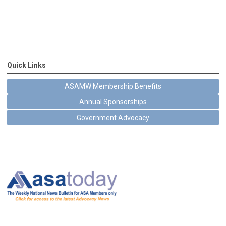
Quick Links
ASAMW Membership Benefits
Annual Sponsorships
Government Advocacy