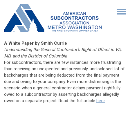
A White Paper by Smith Currie
Understanding the General Contractor’s Right of Offset in VA,
MD, and the District of Columbia
For subcontractors, there are few instances more frustrating
than receiving an unexpected and previously-undisclosed list of
backcharges that are being deducted from the final payment
due and owing to your company. Even more distressing is the
scenario when a general contractor delays payment rightfully
owed to a subcontractor by asserting backcharges allegedly
owed on a separate project.
Read the full article
here
...